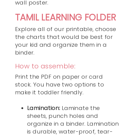
wall poster.
TAMIL LEARNING FOLDER
Explore all of our printable, choose
the charts that would be best for
your kid and organize them in a
binder.
How to assemble:
Print the PDF on paper or card
stock. You have two options to
make it toddler friendly.
Lamination:
Laminate the
sheets, punch holes and
organize in a binder. Lamination
is durable, water-proof, tear-