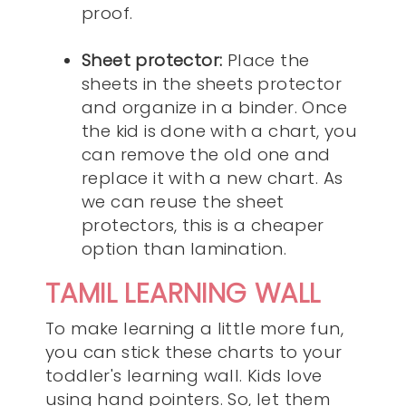
proof.
Sheet protector:
Place the
sheets in the sheets protector
and organize in a binder. Once
the kid is done with a chart, you
can remove the old one and
replace it with a new chart. As
we can reuse the sheet
protectors, this is a cheaper
option than lamination.
TAMIL LEARNING WALL
To make learning a little more fun,
you can stick these charts to your
toddler's learning wall. Kids love
using hand pointers. So, let them