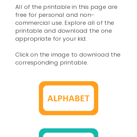
All of the printable in this page are
free for personal and non-
commercial use. Explore all of the
printable and download the one
appropriate for your kid.
Click on the image to download the
corresponding printable.