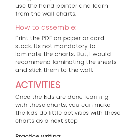
use the hand pointer and learn
from the wall charts.
How to assemble:
Print the PDF on paper or card
stock. Its not mandatory to
laminate the charts. But, I would
recommend laminating the sheets
and stick them to the wall.
ACTIVITIES
Once the kids are done learning
with these charts, you can make
the kids do little activities with these
charts as a next step.
Practice writing: