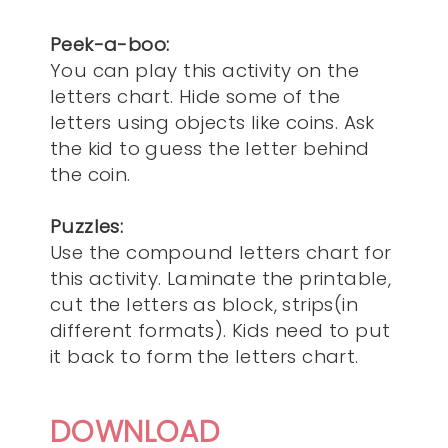
Peek-a-boo:
You can play this activity on the
letters chart. Hide some of the
letters using objects like coins. Ask
the kid to guess the letter behind
the coin.
Puzzles:
Use the compound letters chart for
this activity. Laminate the printable,
cut the letters as block, strips(in
different formats). Kids need to put
it back to form the letters chart.
DOWNLOAD